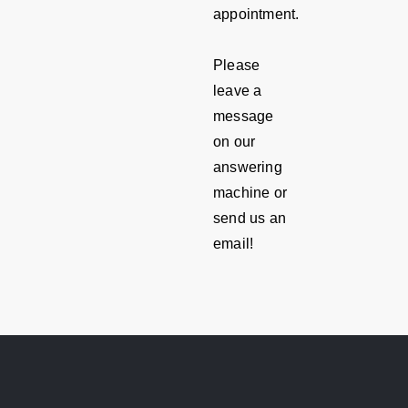
appointment.
Please
leave a
message
on our
answering
machine or
send us an
email!