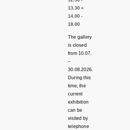
13.30 +
14.00 -
18.00
The gallery
is closed
from 10.07.
–
30.08.2026.
During this
time, the
current
exhibition
can be
visited by
telephone