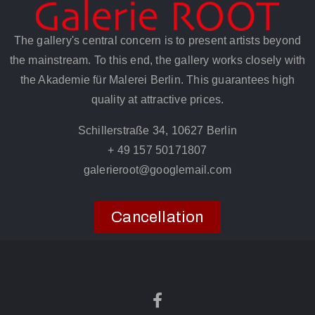
The gallery's central concern is to present artists beyond
the mainstream. To this end, the gallery works closely with
the Akademie für Malerei Berlin. This guarantees high
quality at attractive prices.
Schillerstraße 34, 10627 Berlin
+ 49 157 50171807
galerieroot@googlemail.com
Cancellation