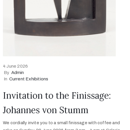
4 June 2026
By
Admin
In
Current Exhibitions
Invitation to the Finissage:
Johannes von Stumm
We cordially invite you to a small finissage with coffee and