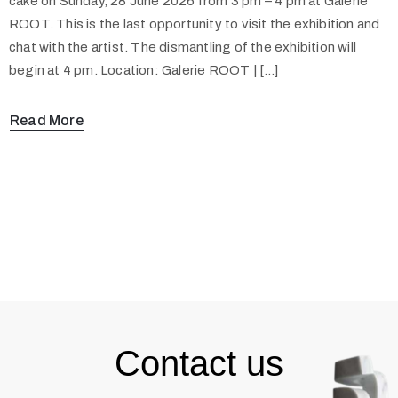
cake on Sunday, 28 June 2026 from 3 pm – 4 pm at Galerie
ROOT. This is the last opportunity to visit the exhibition and
chat with the artist. The dismantling of the exhibition will
begin at 4 pm. Location: Galerie ROOT | […]
Read More
Contact us