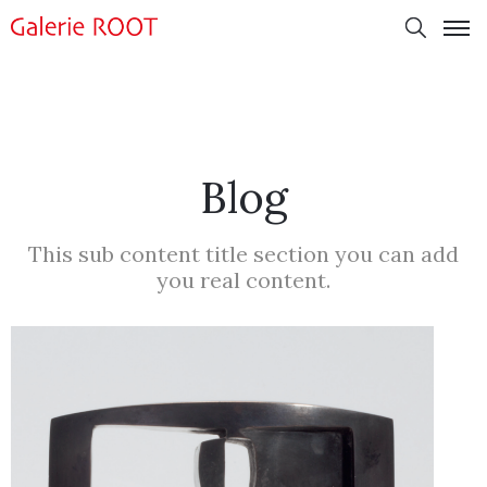
Blog
This sub content title section you can add
you real content.