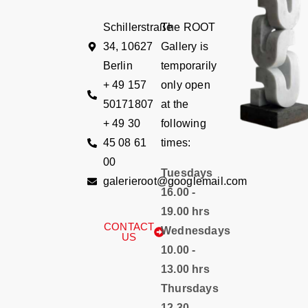
Schillerstraße
The ROOT
34, 10627
Gallery is
Berlin
temporarily
+ 49 157
only open
50171807
at the
+ 49 30
following
45 08 61
times:
00
Tuesdays
galerieroot@googlemail.com
16.00 -
19.00 hrs
CONTACT
Wednesdays
US
10.00 -
13.00 hrs
Thursdays
12.30 -