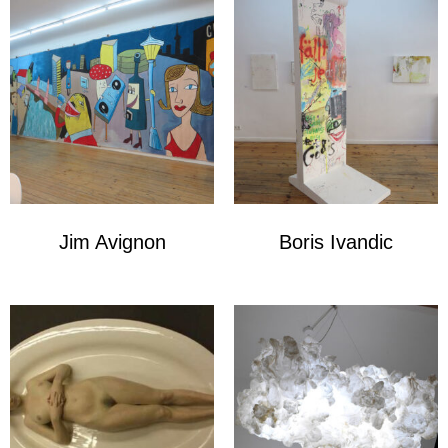
Jim Avignon
Boris Ivandic