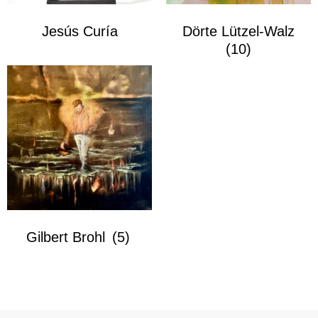
Jesús Curía
Dörte Lützel-Walz
(10)
Gilbert Brohl
(5)