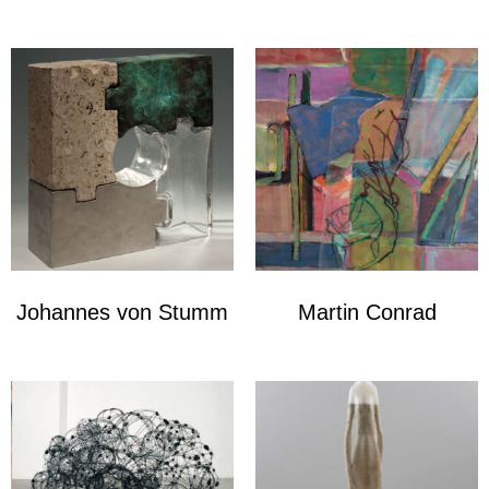
Johannes von Stumm
Martin Conrad