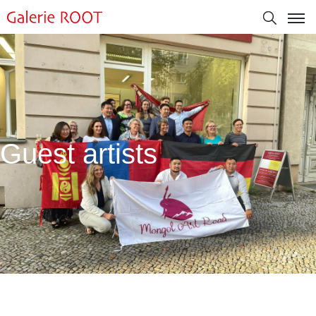
Guest artists