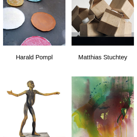
Harald Pompl
Matthias Stuchtey