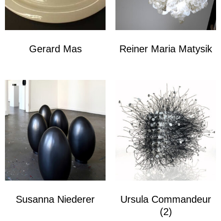
Gerard Mas
Reiner Maria Matysik
Susanna Niederer
Ursula Commandeur
(2)