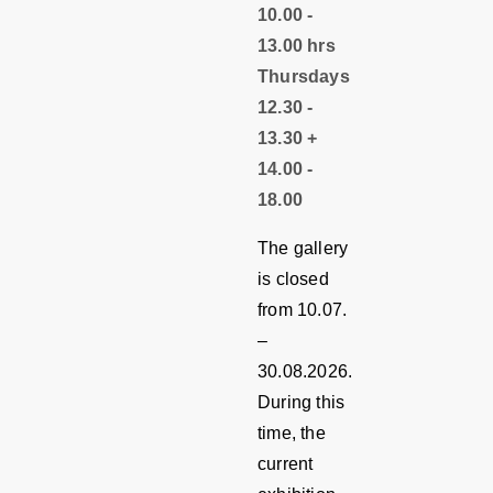
10.00 -
13.00 hrs
Thursdays
12.30 -
13.30 +
14.00 -
18.00
The gallery
is closed
from 10.07.
–
30.08.2026.
During this
time, the
current