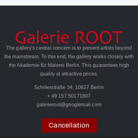
The gallery's central concern is to present artists beyond
the mainstream. To this end, the gallery works closely with
the Akademie für Malerei Berlin. This guarantees high
quality at attractive prices.
Schillerstraße 34, 10627 Berlin
+ 49 157 50171807
galerieroot@googlemail.com
Cancellation