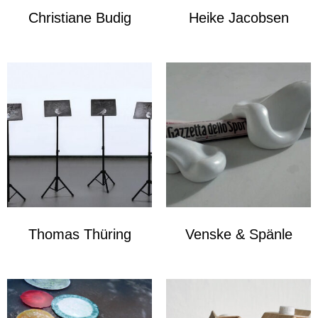
Christiane Budig
Heike Jacobsen
Thomas Thüring
Venske & Spänle