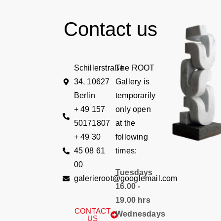
Contact us
Schillerstraße
The ROOT
34, 10627
Gallery is
Berlin
temporarily
+ 49 157
only open
50171807
at the
+ 49 30
following
45 08 61
times:
00
Tuesdays
galerieroot@googlemail.com
16.00 -
19.00 hrs
CONTACT
Wednesdays
US