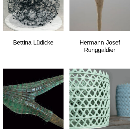
Bettina Lüdicke
Hermann-Josef
Runggaldier