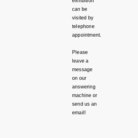
exhibition
can be
visited by
telephone
appointment.
Please
leave a
message
on our
answering
machine or
send us an
email!