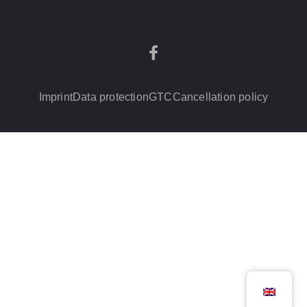
Imprint
Data protection
GTC
Cancellation policy