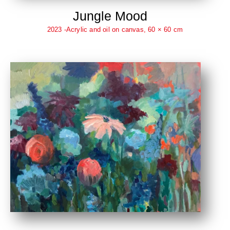
Jungle Mood
2023 -Acrylic and oil on canvas, 60 × 60 cm