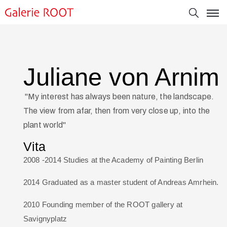
Juliane von Arnim
"My interest has always been nature, the landscape.
The view from afar, then from very close up, into the
plant world"
Vita
2008 -2014 Studies at the Academy of Painting Berlin
2014 Graduated as a master student of Andreas Amrhein.
2010 Founding member of the ROOT gallery at
Savignyplatz