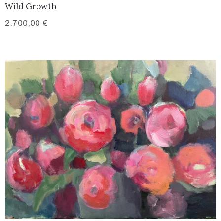
Wild Growth
2.700,00
€