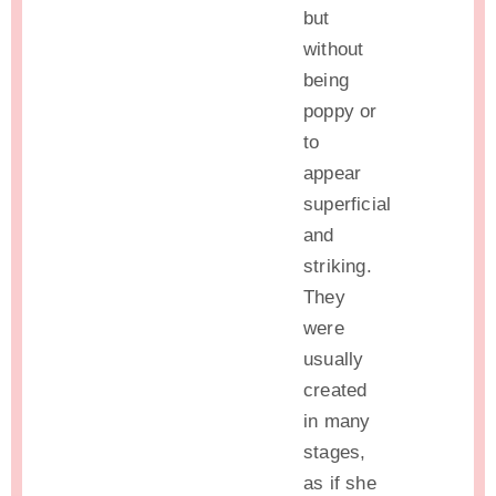
but
without
being
poppy or
to
appear
superficial
and
striking.
They
were
usually
created
in many
stages,
as if she