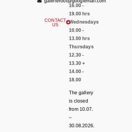
galerieroot@googlemail.com
16.00 -
19.00 hrs
CONTACT
Wednesdays
US
10.00 -
13.00 hrs
Thursdays
12.30 -
13.30 +
14.00 -
18.00
The gallery
is closed
from 10.07.
–
30.08.2026.