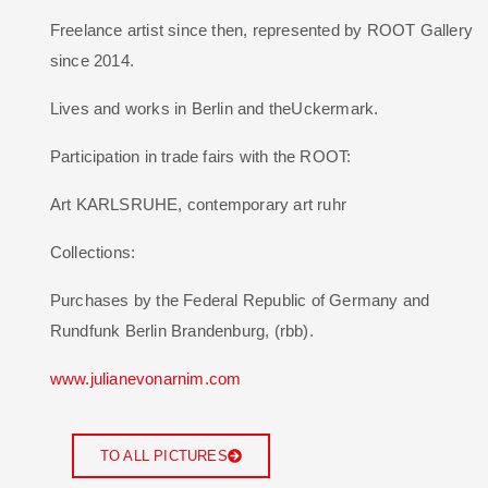
Freelance artist since then, represented by ROOT Gallery
since 2014.
Lives and works in Berlin and theUckermark.
Participation in trade fairs with the ROOT:
Art KARLSRUHE, contemporary art ruhr
Collections:
Purchases by the Federal Republic of Germany and
Rundfunk Berlin Brandenburg, (rbb).
www.julianevonarnim.com
TO ALL PICTURES