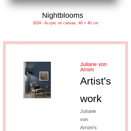
Nightblooms
2024 - Acrylic on canvas, 40 × 40 cm
Juliane von
Arnim
Artist's
work
Juliane
von
Arnim's