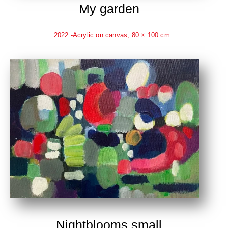
My garden
2022 -Acrylic on canvas, 80 × 100 cm
Nightblooms small