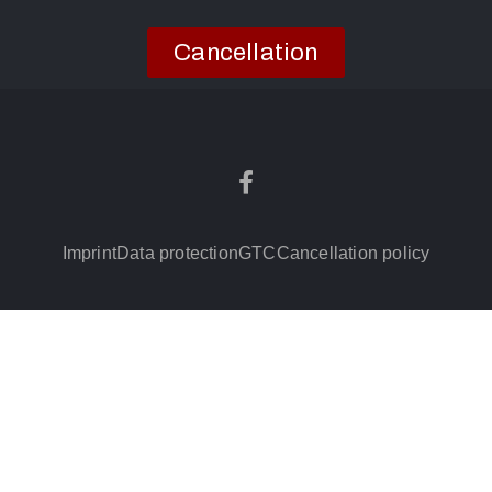
Cancellation
Imprint
Data protection
GTC
Cancellation policy