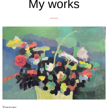
My works
Yarrow