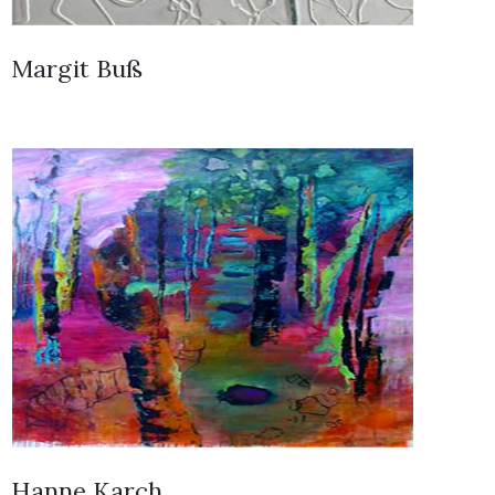
Margit Buß
Hanne Karch