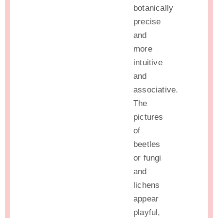
botanically
precise
and
more
intuitive
and
associative.
The
pictures
of
beetles
or fungi
and
lichens
appear
playful,