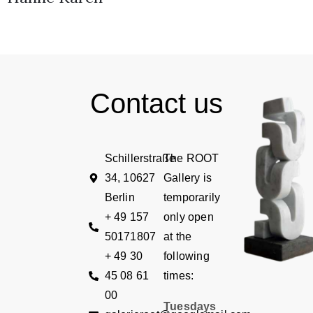
Contact us
Schillerstraße
The ROOT
34, 10627
Gallery is
Berlin
temporarily
+ 49 157
only open
50171807
at the
+ 49 30
following
45 08 61
times:
00
Tuesdays