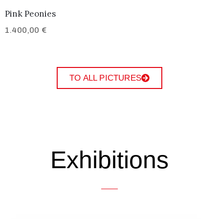
Pink Peonies
1.400,00
€
TO ALL PICTURES
Exhibitions