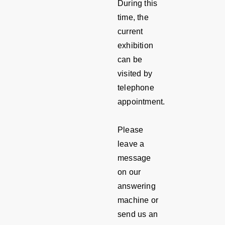
During this
time, the
current
exhibition
can be
visited by
telephone
appointment.
Please
leave a
message
on our
answering
machine or
send us an