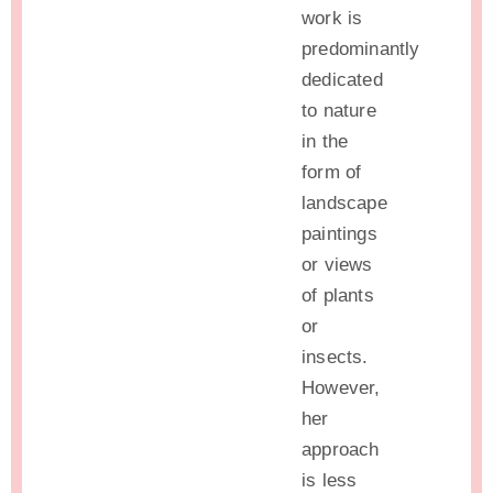
work is
predominantly
dedicated
to nature
in the
form of
landscape
paintings
or views
of plants
or
insects.
However,
her
approach
is less