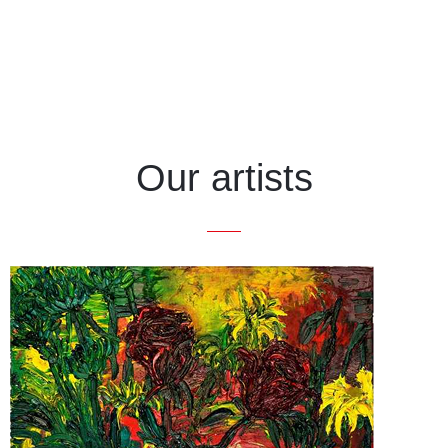
Our artists