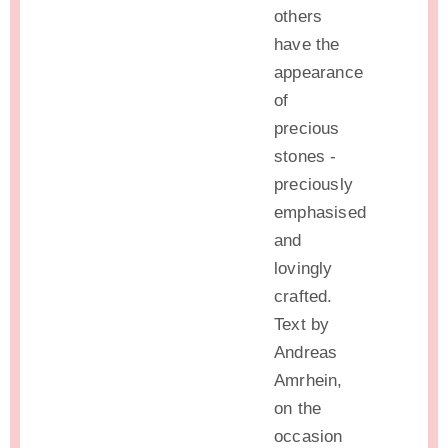
others
have the
appearance
of
precious
stones -
preciously
emphasised
and
lovingly
crafted.
Text by
Andreas
Amrhein,
on the
occasion