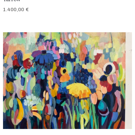
1.400,00
€