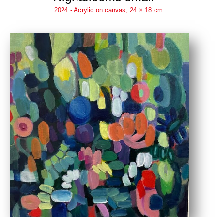
2024 - Acrylic on canvas, 24 × 18 cm