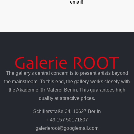
email!
The gallery's central concern is to present artists beyond
the mainstream. To this end, the gallery works closely with
the Akademie für Malerei Berlin. This guarantees high
quality at attractive prices.
Schillerstraße 34, 10627 Berlin
+ 49 157 50171807
galerieroot@googlemail.com