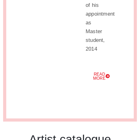
of his
appointment
as
Master
student,
2014
READ
MORE
Artist catalogue