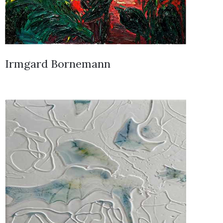
Irmgard Bornemann