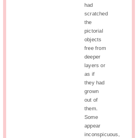
had
scratched
the
pictorial
objects
free from
deeper
layers or
as if
they had
grown
out of
them.
Some
appear
inconspicuous,