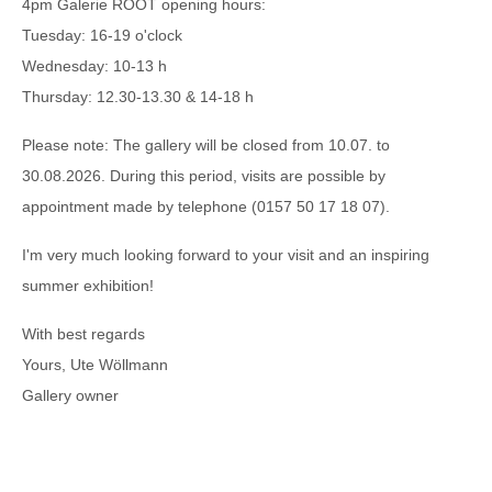
4pm Galerie ROOT opening hours:
Tuesday: 16-19 o'clock
Wednesday: 10-13 h
Thursday: 12.30-13.30 & 14-18 h
Please note: The gallery will be closed from 10.07. to
30.08.2026. During this period, visits are possible by
appointment made by telephone (0157 50 17 18 07).
I'm very much looking forward to your visit and an inspiring
summer exhibition!
With best regards
Yours, Ute Wöllmann
Gallery owner