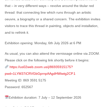
that – in very different ways – revolve around the titular red
thread: that connecting line which runs through an artistic
oeuvre, a biography or a shared concern. The exhibition invites
visitors to trace this thread in painting, objects and installation,
and to rethink it.
Exhibition opening: Monday, 6th July 2026 at 6 PM
As usual, you can also attend the vernissage online via ZOOM.
Please click on the following link shortly before it begins:
https://us02web.zoom.us/j/86935915175?
pwd=1LYM37iCRVGbGprnpAAgdHWiwtg2CP.1
Meeting ID: 869 3591 5175
Password: 652567
Exhibition duration: 7 July – 12 September 2026