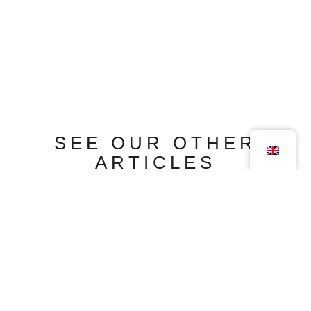
SEE OUR OTHER
ARTICLES