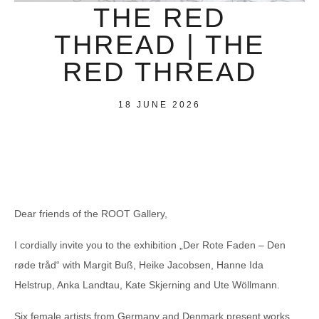
THE RED
THREAD | THE
RED THREAD
18 JUNE 2026
Dear friends of the ROOT Gallery,
I cordially invite you to the exhibition „Der Rote Faden – Den
røde tråd“ with Margit Buß, Heike Jacobsen, Hanne Ida
Helstrup, Anka Landtau, Kate Skjerning and Ute Wöllmann.
Six female artists from Germany and Denmark present works