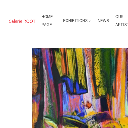
HOME
OUR
EXHIBITIONS
NEWS
PAGE
ARTIS