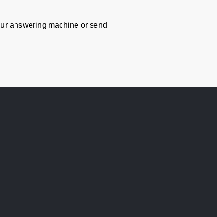
ur answering machine or send