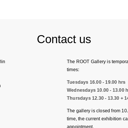
Contact us
lin
The ROOT Gallery is temporar
times:
Tuesdays 16.00 - 19.00 hrs
m
Wednesdays 10.00 - 13.00 
Thursdays 12.30 - 13.30 + 14
The gallery is closed from 10
time, the current exhibition c
appointment.