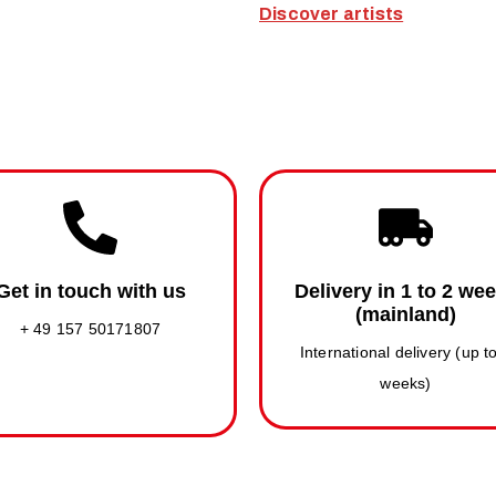
Discover artists
Get in touch with us
Delivery in 1 to 2 we
(mainland)
+ 49 157 50171807
International delivery (up t
weeks)