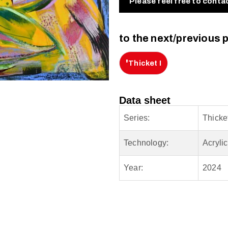
Please feel free to conta
to the next/previous 
'
Thicket I
Data sheet
Series:
Thicke
Technology:
Acryli
Year:
2024