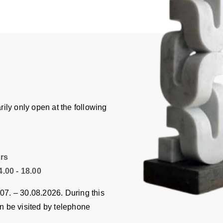
ily only open at the following
hrs
.00 - 18.00
.07. – 30.08.2026. During this
an be visited by telephone