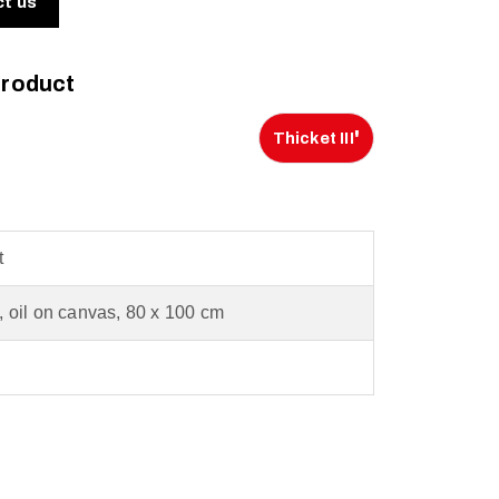
ct us
product
'
Thicket III
t
c, oil on canvas, 80 x 100 cm