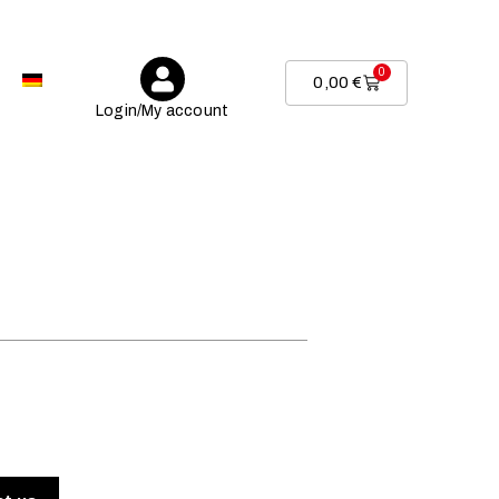
0
0,00
€
Login/My account
.