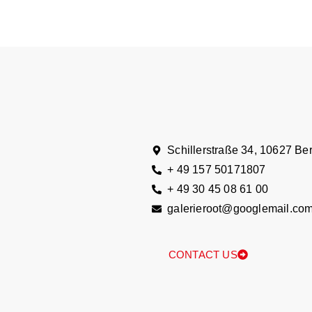
Schillerstraße 34, 10627 Ber
+ 49 157 50171807
+ 49 30 45 08 61 00
galerieroot@googlemail.co
CONTACT US