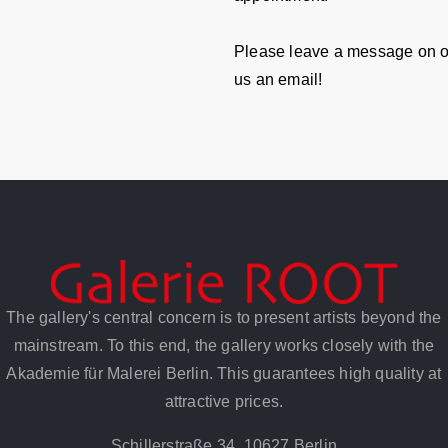
Please leave a message on o
us an email!
The gallery's central concern is to present artists beyond the
mainstream. To this end, the gallery works closely with the
Akademie für Malerei Berlin. This guarantees high quality at
attractive prices.
Schillerstraße 34, 10627 Berlin