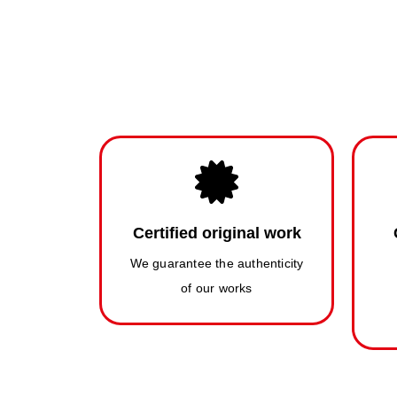
Certified original work
We guarantee the authenticity
of our works