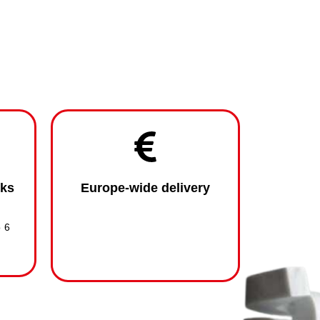
eks
Europe-wide delivery
o 6