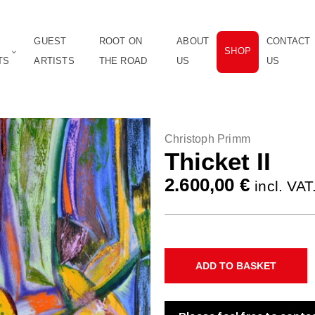
GUEST
ROOT ON
ABOUT
CONTACT
SHOP
TS
ARTISTS
THE ROAD
US
US
Christoph Primm
Thicket II
2.600,00
€
incl. VAT
ADD TO BASKET