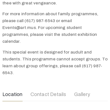
thee with great vengeance.
For more information about family programmes,
please call (617) 987-6543 or email
Events@art.mus. For upcoming student
programmes, please visit the student exhibition
calendar.
This special event is designed for audult and
students. This programme cannot accept groups. To
learn about group offerings, please call (617) 987-
6543.
Location
Contact Details
Gallery