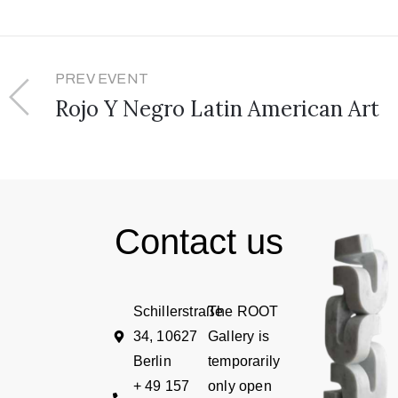
PREV EVENT
Rojo Y Negro Latin American Art
Contact us
Schillerstraße
The ROOT
34, 10627
Gallery is
Berlin
temporarily
+ 49 157
only open