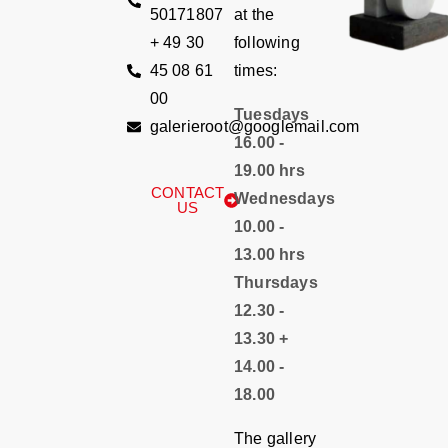
50171807
at the
+ 49 30
following
45 08 61
times:
00
Tuesdays
galerieroot@googlemail.com
16.00 -
19.00 hrs
CONTACT
Wednesdays
US
10.00 -
13.00 hrs
Thursdays
12.30 -
13.30 +
14.00 -
18.00
The gallery