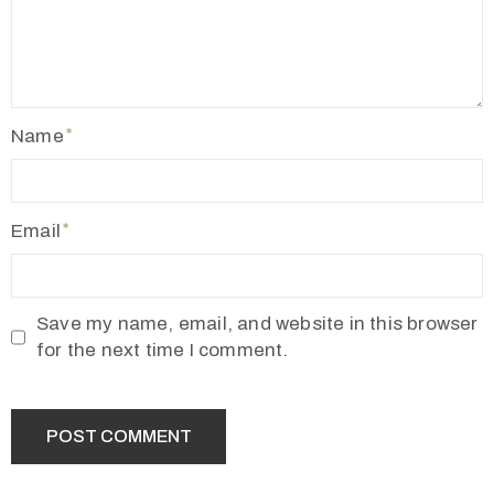
Name
Email
Save my name, email, and website in this browser
for the next time I comment.