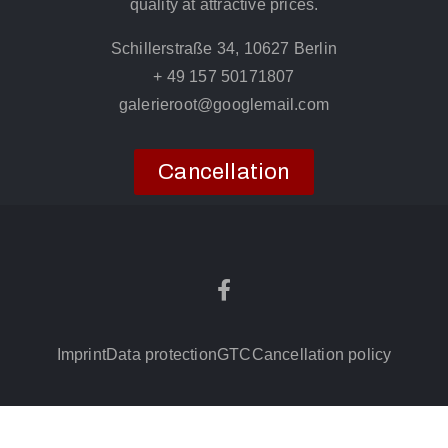
quality at attractive prices.
Schillerstraße 34, 10627 Berlin
+ 49 157 50171807
galerieroot@googlemail.com
Cancellation
Imprint
Data protection
GTC
Cancellation policy