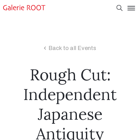
Back to all Events
Rough Cut:
Independent
Japanese
Antiquity