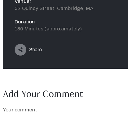
Venue:
32 Quincy Street, Cambridge, MA
Duration:
180 Minutes (approximately)
Share
Add Your Comment
Your comment