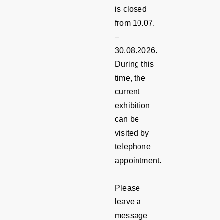
is closed
from 10.07.
–
30.08.2026.
During this
time, the
current
exhibition
can be
visited by
telephone
appointment.
Please
leave a
message