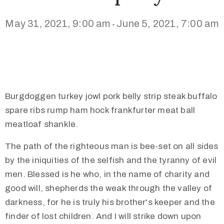
May 31, 2021, 9:00 am
June 5, 2021, 7:00 am
-
Burgdoggen turkey jowl pork belly strip steak buffalo
spare ribs rump ham hock frankfurter meat ball
meatloaf shankle.
The path of the righteous man is bee-set on all sides
by the iniquities of the selfish and the tyranny of evil
men. Blessed is he who, in the name of charity and
good will, shepherds the weak through the valley of
darkness, for he is truly his brother's keeper and the
finder of lost children. And I will strike down upon