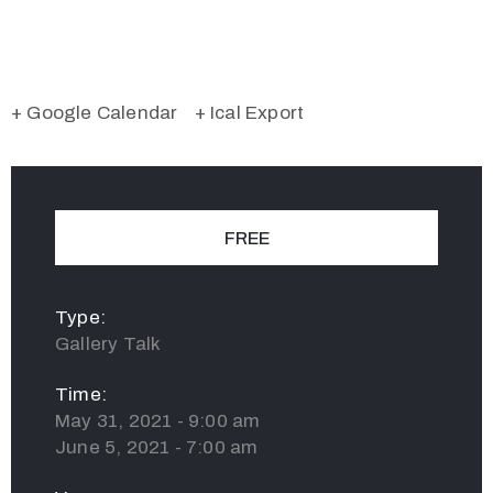
+ Google Calendar
+ Ical Export
FREE
Type:
Gallery Talk
Time:
May 31, 2021 - 9:00 am
June 5, 2021 - 7:00 am