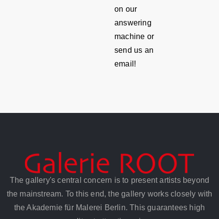
on our
answering
machine or
send us an
email!
The gallery's central concern is to present artists beyond
the mainstream. To this end, the gallery works closely with
the Akademie für Malerei Berlin. This guarantees high