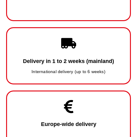
Delivery in 1 to 2 weeks (mainland)
International delivery (up to 6 weeks)
Europe-wide delivery