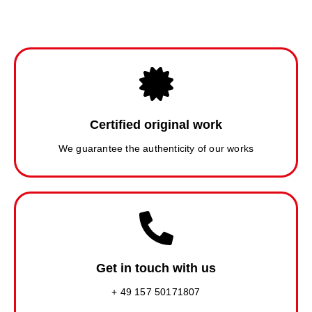
Certified original work
We guarantee the authenticity of our works
Get in touch with us
+ 49 157 50171807