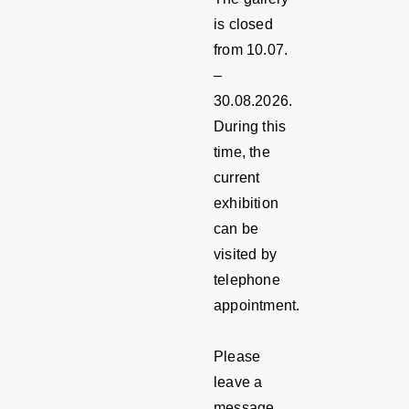
is closed
from 10.07.
–
30.08.2026.
During this
time, the
current
exhibition
can be
visited by
telephone
appointment.
Please
leave a
message