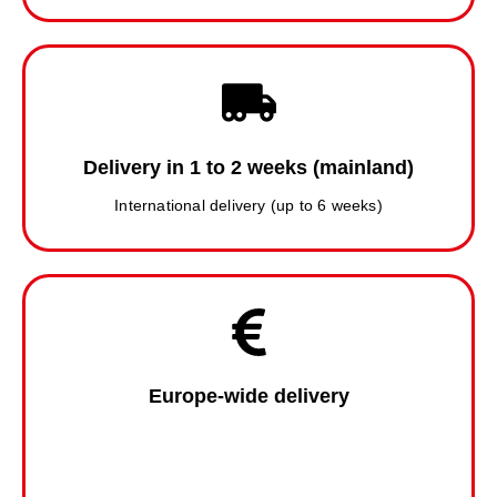
Delivery in 1 to 2 weeks (mainland)
International delivery (up to 6 weeks)
Europe-wide delivery