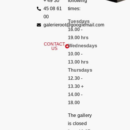
+ 49 30
following
45 08 61
times:
00
Tuesdays
galerieroot@googlemail.com
16.00 -
19.00 hrs
CONTACT
Wednesdays
US
10.00 -
13.00 hrs
Thursdays
12.30 -
13.30 +
14.00 -
18.00
The gallery
is closed