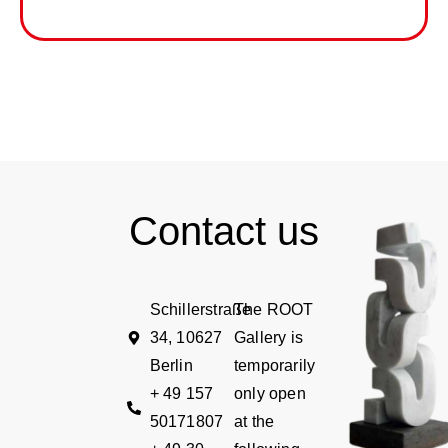
Contact us
Schillerstraße
The ROOT
34, 10627
Gallery is
Berlin
temporarily
+ 49 157
only open
50171807
at the