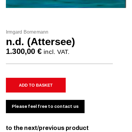
Irmgard Bornemann
n.d. (Attersee)
1.300,00
€
incl. VAT.
ADD TO BASKET
Please feel free to contact us
to the next/previous product