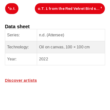
'
'
o.t.
o.T. 1 from the Red Velvet Bird series
Data sheet
Series:
n.d. (Attersee)
Technology:
Oil on canvas, 100 × 100 cm
Year:
2022
Discover artists