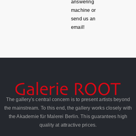
answering
machine or
send us an
email!
The gallery's central concern is to present artists beyond
the mainstream. To this end, the gallery works closely with
the Akademie für Malerei Berlin. This guarantees high
quality at attractive prices.