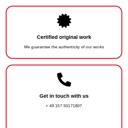
Certified original work
We guarantee the authenticity of our works
Get in touch with us
+ 49 157 50171807