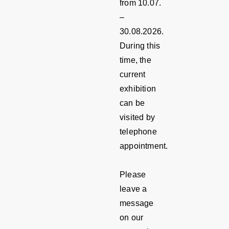
from 10.07.
–
30.08.2026.
During this
time, the
current
exhibition
can be
visited by
telephone
appointment.
Please
leave a
message
on our