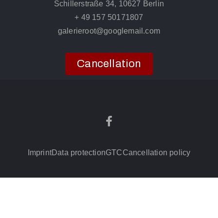
Schillerstraße 34, 10627 Berlin
+ 49 157 50171807
galerieroot@googlemail.com
Cancellation
Imprint
Data protection
GTC
Cancellation policy