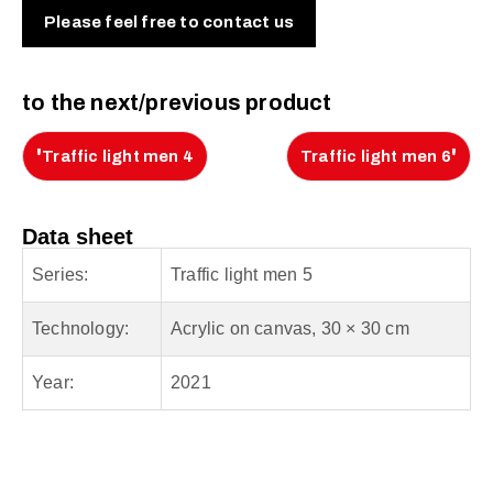
Please feel free to contact us
to the next/previous product
'
'
Traffic light men 4
Traffic light men 6
Data sheet
Series:
Traffic light men 5
Technology:
Acrylic on canvas, 30 × 30 cm
Year:
2021