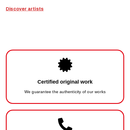
Discover artists
Certified original work
We guarantee the authenticity of our works