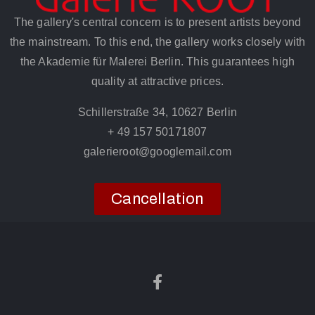
The gallery's central concern is to present artists beyond
the mainstream. To this end, the gallery works closely with
the Akademie für Malerei Berlin. This guarantees high
quality at attractive prices.
Schillerstraße 34, 10627 Berlin
+ 49 157 50171807
galerieroot@googlemail.com
Cancellation