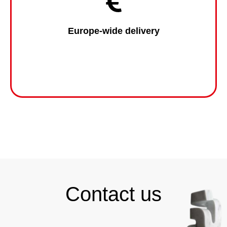
Europe-wide delivery
Contact us