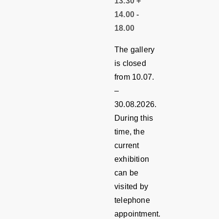
13.30 +
14.00 -
18.00
The gallery
is closed
from 10.07.
–
30.08.2026.
During this
time, the
current
exhibition
can be
visited by
telephone
appointment.