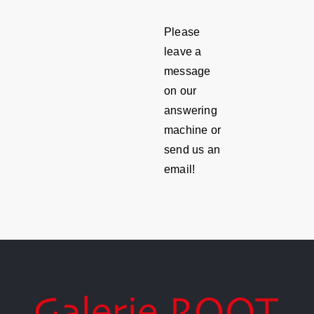
Please
leave a
message
on our
answering
machine or
send us an
email!