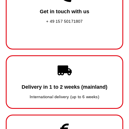
Get in touch with us
+ 49 157 50171807
Delivery in 1 to 2 weeks (mainland)
International delivery (up to 6 weeks)