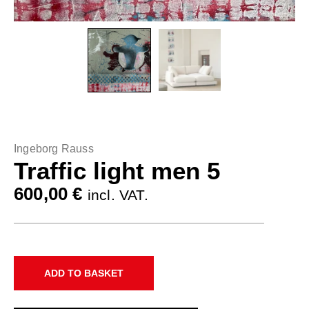
Ingeborg Rauss
Traffic light men 5
600,00
€
incl. VAT.
ADD TO BASKET