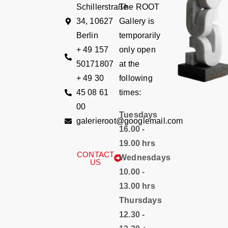
Schillerstraße
The ROOT
34, 10627
Gallery is
Berlin
temporarily
+ 49 157
only open
50171807
at the
+ 49 30
following
45 08 61
times:
00
Tuesdays
galerieroot@googlemail.com
16.00 -
19.00 hrs
CONTACT
Wednesdays
US
10.00 -
13.00 hrs
Thursdays
12.30 -