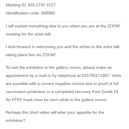
Meeting ID: 835 2792 3727
Identification code: 008960
I will explain everything else to you when you are at the ZOOM
meeting for the artist talk.
I look forward to welcoming you and the artists to the artist talk
taking place live via ZOOM!
To visit the exhibition in the gallery rooms, please make an
appointment by e-mail or by telephone at 015750171807. Visits
are possible with a current negative corona test or proof of full
vaccination protection or a completed recovery from Covid-19.
An FFP2 mask must be worn while in the gallery rooms.
Perhaps this short video will whet your appetite for the
exhibition?