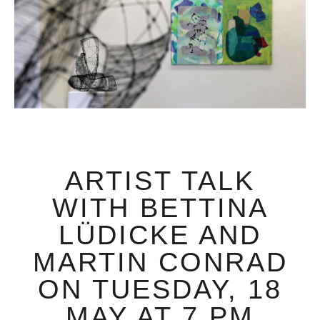
ARTIST TALK
WITH BETTINA
LÜDICKE AND
MARTIN CONRAD
ON TUESDAY, 18
MAY AT 7 PM