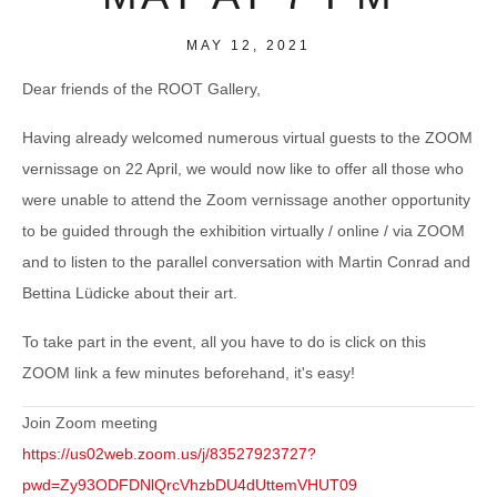
MAY 12, 2021
Dear friends of the ROOT Gallery,
Having already welcomed numerous virtual guests to the ZOOM
vernissage on 22 April, we would now like to offer all those who
were unable to attend the Zoom vernissage another opportunity
to be guided through the exhibition virtually / online / via ZOOM
and to listen to the parallel conversation with Martin Conrad and
Bettina Lüdicke about their art.
To take part in the event, all you have to do is click on this
ZOOM link a few minutes beforehand, it's easy!
Join Zoom meeting
https://us02web.zoom.us/j/83527923727?
pwd=Zy93ODFDNlQrcVhzbDU4dUttemVHUT09