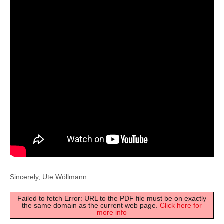
Sincerely, Ute Wöllmann
Failed to fetch Error: URL to the PDF file must be on exactly
the same domain as the current web page.
Click here for
more info