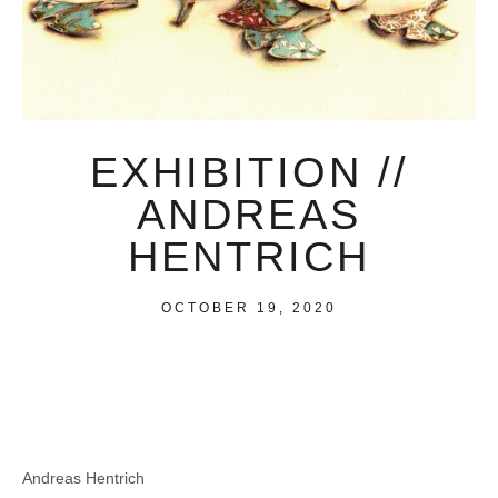
EXHIBITION //
ANDREAS
HENTRICH
OCTOBER 19, 2020
Andreas Hentrich