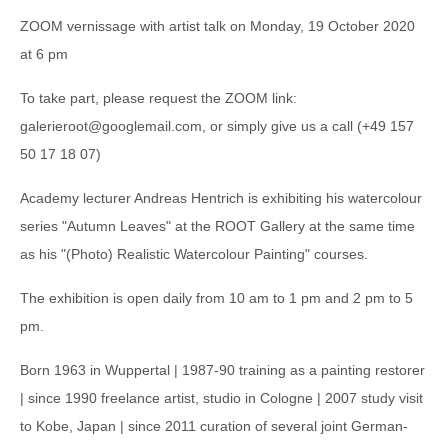
ZOOM vernissage with artist talk on Monday, 19 October 2020
at 6 pm
To take part, please request the ZOOM link:
galerieroot@googlemail.com, or simply give us a call (+49 157
50 17 18 07)
Academy lecturer Andreas Hentrich is exhibiting his watercolour
series "Autumn Leaves" at the ROOT Gallery at the same time
as his "(Photo) Realistic Watercolour Painting" courses.
The exhibition is open daily from 10 am to 1 pm and 2 pm to 5
pm.
Born 1963 in Wuppertal | 1987-90 training as a painting restorer
| since 1990 freelance artist, studio in Cologne | 2007 study visit
to Kobe, Japan | since 2011 curation of several joint German-