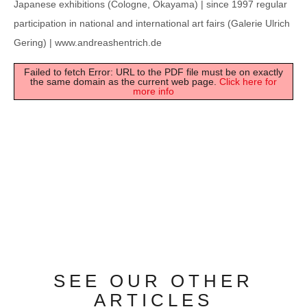
Japanese exhibitions (Cologne, Okayama) | since 1997 regular
participation in national and international art fairs (Galerie Ulrich
Gering) | www.andreashentrich.de
Failed to fetch Error: URL to the PDF file must be on exactly
the same domain as the current web page.
Click here for
more info
SEE OUR OTHER
ARTICLES