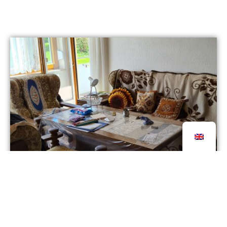
It’s that time again: Galerie ROOT is launching its
8th Plein Air Painting Project „ROOT on the road“
from 13.7. – 17.7.2026, this time with the theme
„Letting Go of the Estate“ in Ravensburg.
26 June 2026