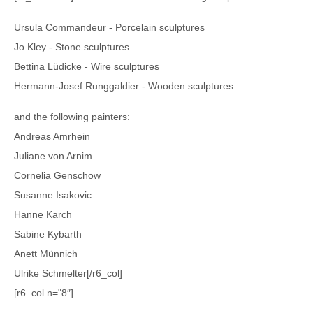
Ursula Commandeur - Porcelain sculptures
Jo Kley - Stone sculptures
Bettina Lüdicke - Wire sculptures
Hermann-Josef Runggaldier - Wooden sculptures
and the following painters:
Andreas Amrhein
Juliane von Arnim
Cornelia Genschow
Susanne Isakovic
Hanne Karch
Sabine Kybarth
Anett Münnich
Ulrike Schmelter[/r6_col]
[r6_col n="8″]