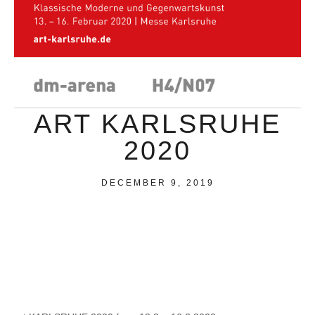
ART KARLSRUHE
2020
DECEMBER 9, 2019