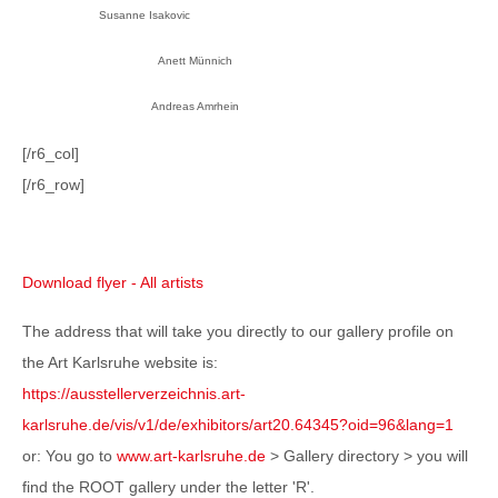
Susanne Isakovic
Anett Münnich
Andreas Amrhein
[/r6_col]
[/r6_row]
Download flyer - All artists
The address that will take you directly to our gallery profile on
the Art Karlsruhe website is:
https://ausstellerverzeichnis.art-
karlsruhe.de/vis/v1/de/exhibitors/art20.64345?oid=96&lang=1
or: You go to
www.art-karlsruhe.de
> Gallery directory > you will
find the ROOT gallery under the letter 'R'.