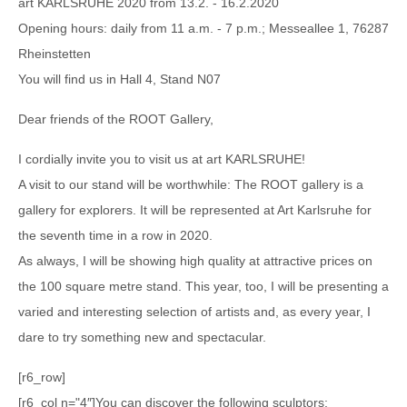
art KARLSRUHE 2020 from 13.2. - 16.2.2020
Opening hours: daily from 11 a.m. - 7 p.m.; Messeallee 1, 76287
Rheinstetten
You will find us in Hall 4, Stand N07
Dear friends of the ROOT Gallery,
I cordially invite you to visit us at art KARLSRUHE!
A visit to our stand will be worthwhile: The ROOT gallery is a
gallery for explorers. It will be represented at Art Karlsruhe for
the seventh time in a row in 2020.
As always, I will be showing high quality at attractive prices on
the 100 square metre stand. This year, too, I will be presenting a
varied and interesting selection of artists and, as every year, I
dare to try something new and spectacular.
[r6_row]
[r6_col n="4″]You can discover the following sculptors: