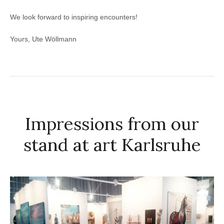
We look forward to inspiring encounters!
Yours, Ute Wöllmann
Impressions from our
stand at art Karlsruhe