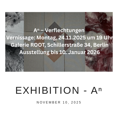
EXHIBITION - Aⁿ
NOVEMBER 10, 2025