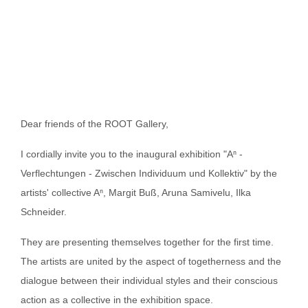
Dear friends of the ROOT Gallery,
I cordially invite you to the inaugural exhibition "Aⁿ -
Verflechtungen - Zwischen Individuum und Kollektiv" by the
artists' collective Aⁿ, Margit Buß, Aruna Samivelu, Ilka
Schneider.
They are presenting themselves together for the first time.
The artists are united by the aspect of togetherness and the
dialogue between their individual styles and their conscious
action as a collective in the exhibition space.