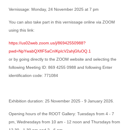
Vernissage: Monday, 24 November 2025 at 7 pm
You can also take part in this vernissage online via ZOOM
using this link:
https://us02web.zoom.us/j/86942550988?
pwd=NpYwabQXfIF5aCnIKpIcV2ahjGfuOQ.1
or by going directly to the ZOOM website and selecting the
following
Meeting ID: 869 4255 0988 and following
Enter
identification code: 771084
Exhibition duration: 25 November 2025 - 9 January 2026.
Opening hours of the ROOT Gallery: Tuesdays from 4 - 7
pm, Wednesdays from 10 am - 12 noon and Thursdays from
12.30 - 1.30 pm and 2 - 6 pm.