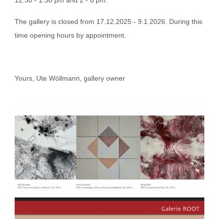
The gallery is closed from 17.12.2025 - 9.1.2026. During this
time opening hours by appointment.
Yours, Ute Wöllmann, gallery owner