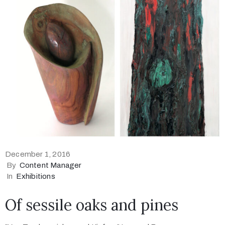
December 1, 2016
By
Content Manager
In
Exhibitions
Of sessile oaks and pines