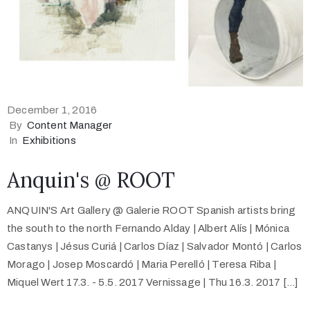
December 1, 2016
By
Content Manager
In
Exhibitions
Anquin's @ ROOT
ANQUIN'S Art Gallery @ Galerie ROOT Spanish artists bring
the south to the north Fernando Alday | Albert Alís | Mónica
Castanys | Jésus Curiá | Carlos Díaz | Salvador Montó | Carlos
Morago | Josep Moscardó | Maria Perelló | Teresa Riba |
Miquel Wert 17.3. - 5.5. 2017 Vernissage | Thu 16.3. 2017 [...]