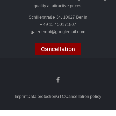
quality at attractive prices.
Schillerstraße 34, 10627 Berlin
+ 49 157 50171807
galerieroot@googlemail.com
Cancellation
Imprint
Data protection
GTC
Cancellation policy