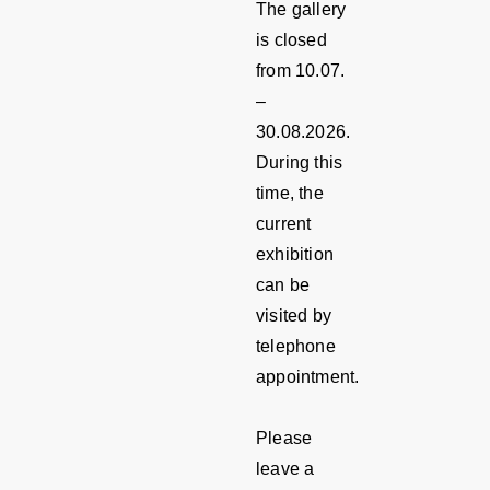
The gallery
is closed
from 10.07.
–
30.08.2026.
During this
time, the
current
exhibition
can be
visited by
telephone
appointment.
Please
leave a