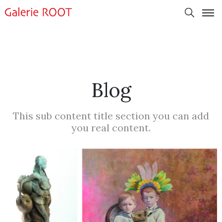
Blog
This sub content title section you can add
you real content.