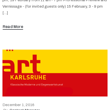
Vernissage - (for invited guests only) 15 February, 3 - 9 pm
[...]
Read More
December 1, 2016