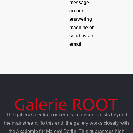
message
on our
answering
machine or
send us an
email!
The gallery's central concern is to present artists beyond
the mainstream. To this end, the gallery works closely with
the Akademie für Malerei Berlin. This guarantees high