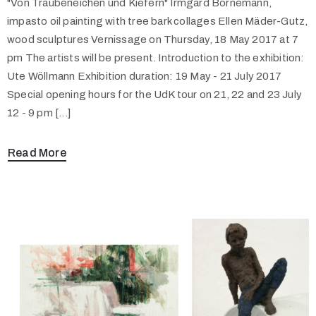
"Von Traubeneichen und Kiefern" Irmgard Bornemann,
impasto oil painting with tree bark collages Ellen Mäder-Gutz,
wood sculptures Vernissage on Thursday, 18 May 2017 at 7
pm The artists will be present. Introduction to the exhibition:
Ute Wöllmann Exhibition duration: 19 May - 21 July 2017
Special opening hours for the UdK tour on 21, 22 and 23 July
12 - 9 pm [...]
Read More