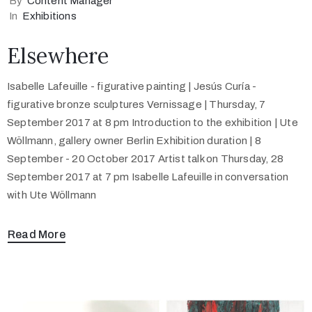
By
Content Manager
In
Exhibitions
Elsewhere
Isabelle Lafeuille - figurative painting | Jesús Curía -
figurative bronze sculptures Vernissage | Thursday, 7
September 2017 at 8 pm Introduction to the exhibition | Ute
Wöllmann, gallery owner Berlin Exhibition duration | 8
September - 20 October 2017 Artist talk on Thursday, 28
September 2017 at 7 pm Isabelle Lafeuille in conversation
with Ute Wöllmann
Read More