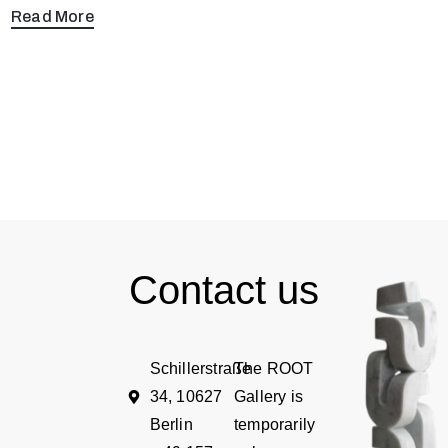
Read More
Contact us
Schillerstraße
The ROOT
34, 10627
Gallery is
Berlin
temporarily