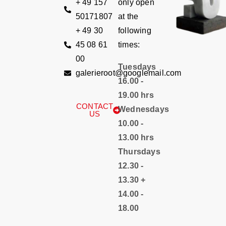
+ 49 157
only open
50171807
at the
+ 49 30
following
45 08 61
times:
00
Tuesdays
galerieroot@googlemail.com
16.00 -
19.00 hrs
CONTACT
Wednesdays
US
10.00 -
13.00 hrs
Thursdays
12.30 -
13.30 +
14.00 -
18.00