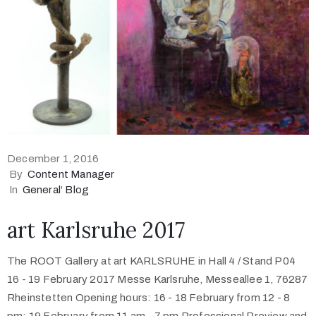
December 1, 2016
By
Content Manager
In
General
'
Blog
art Karlsruhe 2017
The ROOT Gallery at art KARLSRUHE in Hall 4 / Stand P04
16 - 19 February 2017 Messe Karlsruhe, Messeallee 1, 76287
Rheinstetten Opening hours: 16 - 18 February from 12 - 8
pm; 19 February from 11 am - 7 pm Professional Preview and